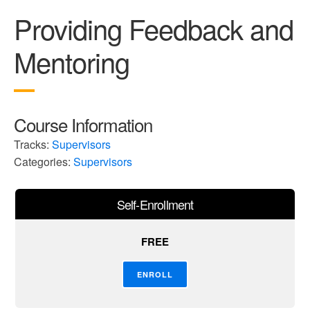
Providing Feedback and
Mentoring
Course Information
Tracks:
Supervisors
Categories:
Supervisors
Self-Enrollment
FREE
ENROLL