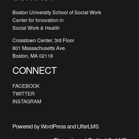
Outlin
acce
Boston University School of Social Work
cours
Center for Innovation in
conte
Social Work & Health
Crosstown Center, 3rd Floor
801 Massachusetts Ave.
Boston, MA 02118
CONNECT
FACEBOOK
TWITTER
INSTAGRAM
Powered by
WordPress
and
LifterLMS