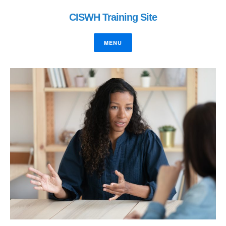
CISWH Training Site
MENU