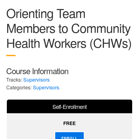
Orienting Team
Members to Community
Health Workers (CHWs)
Course Information
Tracks:
Supervisors
Categories:
Supervisors
Self-Enrollment
FREE
ENROLL