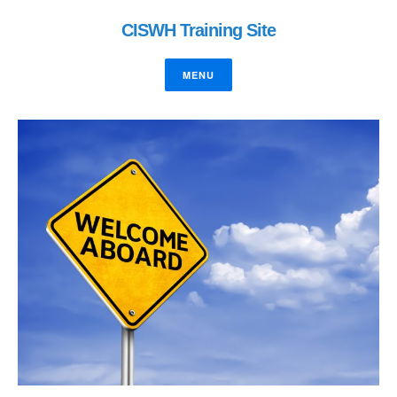
CISWH Training Site
MENU