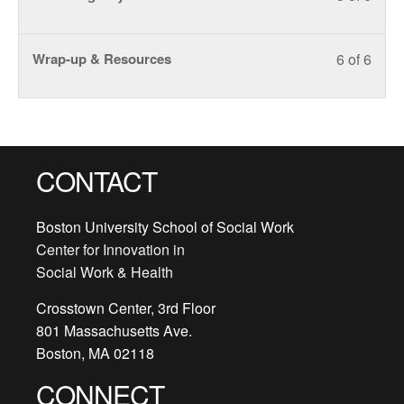
5
must
within
this
Outlin
acce
of
enroll
secti
cours
cours
Less
You
Wrap-up & Resources
6 of 6
6
in
Train
to
conte
6
must
within
this
Outlin
acce
of
enroll
secti
cours
cours
6
in
Train
to
conte
within
this
Outlin
acce
secti
cours
cours
CONTACT
Train
to
conte
Outlin
acce
Boston University School of Social Work
cours
Center for Innovation in
conte
Social Work & Health
Crosstown Center, 3rd Floor
801 Massachusetts Ave.
Boston, MA 02118
CONNECT