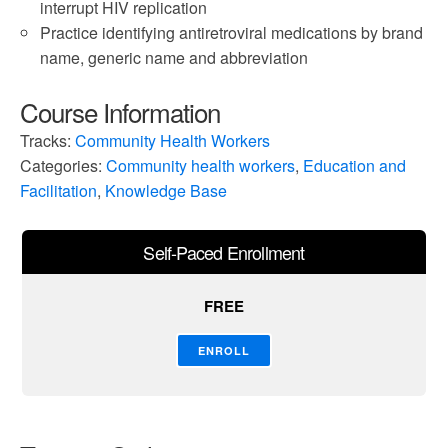
interrupt HIV replication
Practice identifying antiretroviral medications by brand
name, generic name and abbreviation
Course Information
Tracks:
Community Health Workers
Categories:
Community health workers
,
Education and
Facilitation
,
Knowledge Base
Self-Paced Enrollment
FREE
ENROLL