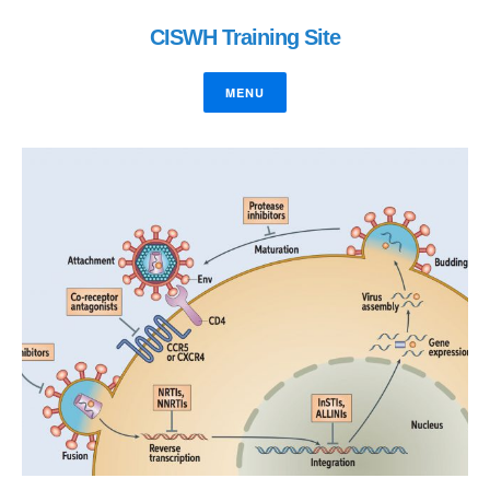
CISWH Training Site
MENU