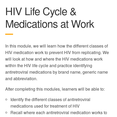
HIV Life Cycle &
Medications at Work
In this module, we will learn how the different classes of
HIV medication work to prevent HIV from replicating. We
will look at how and where the HIV medications work
within the HIV life cycle and practice identifying
antiretroviral medications by brand name, generic name
and abbreviation.
After completing this modules, learners will be able to:
Identify the different classes of antiretroviral
medications used for treatment of HIV
Recall where each antiretroviral medication works to