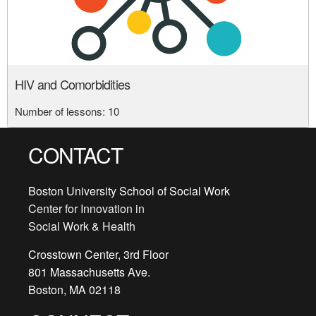
HIV and Comorbidities
Number of lessons:
10
CONTACT
Boston University School of Social Work
Center for Innovation in
Social Work & Health
Crosstown Center, 3rd Floor
801 Massachusetts Ave.
Boston, MA 02118