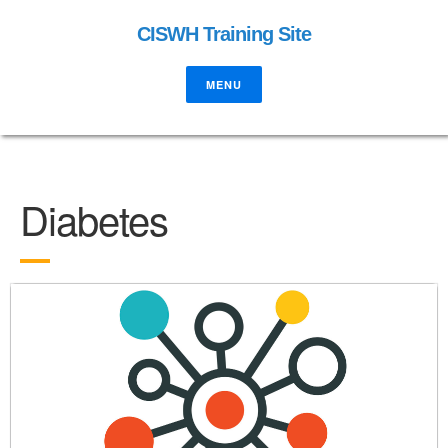
CISWH Training Site
MENU
Diabetes