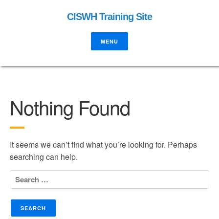
CISWH Training Site
MENU
Nothing Found
It seems we can’t find what you’re looking for. Perhaps
searching can help.
Search
for: