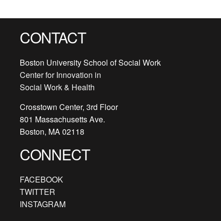
CONTACT
Boston University School of Social Work
Center for Innovation in
Social Work & Health
Crosstown Center, 3rd Floor
801 Massachusetts Ave.
Boston, MA 02118
CONNECT
FACEBOOK
TWITTER
INSTAGRAM