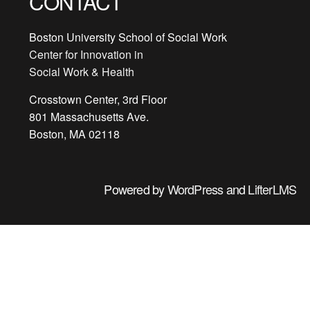
CONTACT
Boston University School of Social Work
Center for Innovation in
Social Work & Health
Crosstown Center, 3rd Floor
801 Massachusetts Ave.
Boston, MA 02118
Powered by
WordPress
and
LifterLMS