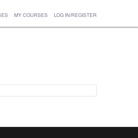
SES
MY COURSES
LOG IN/REGISTER