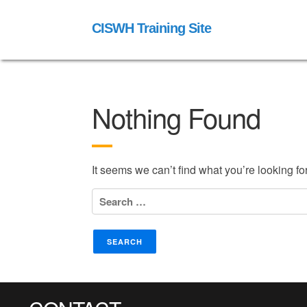
CISWH Training Site
Nothing Found
It seems we can’t find what you’re looking f
Search
for: