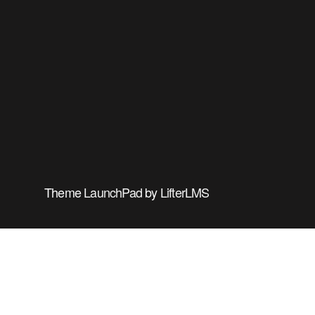
Theme
LaunchPad
by
LifterLMS