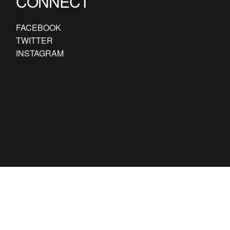
CONNECT
FACEBOOK
TWITTER
INSTAGRAM