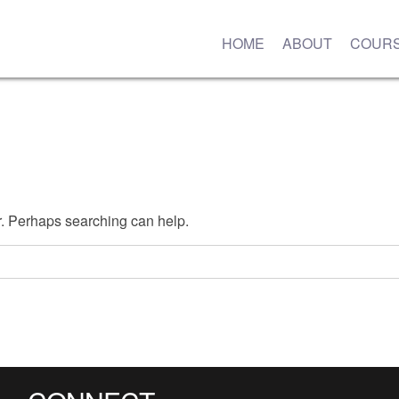
HOME
ABOUT
COUR
or. Perhaps searching can help.