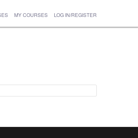
SES
MY COURSES
LOG IN/REGISTER