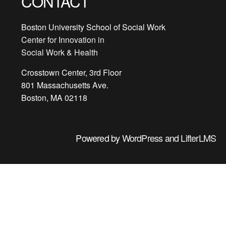
CONTACT
Boston University School of Social Work
Center for Innovation in
Social Work & Health
Crosstown Center, 3rd Floor
801 Massachusetts Ave.
Boston, MA 02118
Powered by
WordPress
and
LifterLMS