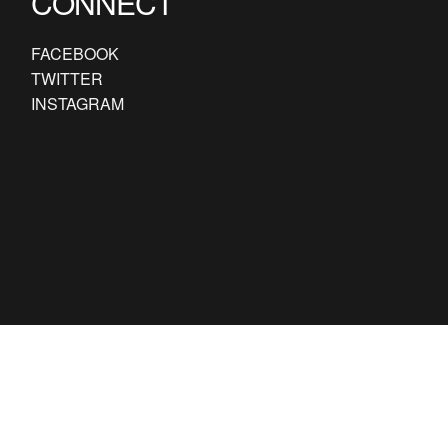
CONNECT
FACEBOOK
TWITTER
INSTAGRAM