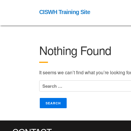
CISWH Training Site
Nothing Found
It seems we can’t find what you’re looking f
Search
for: