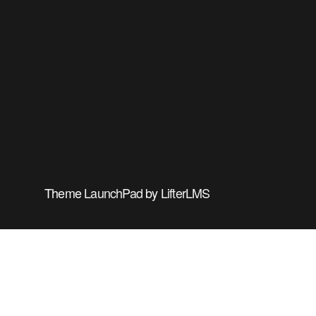
Theme
LaunchPad
by
LifterLMS