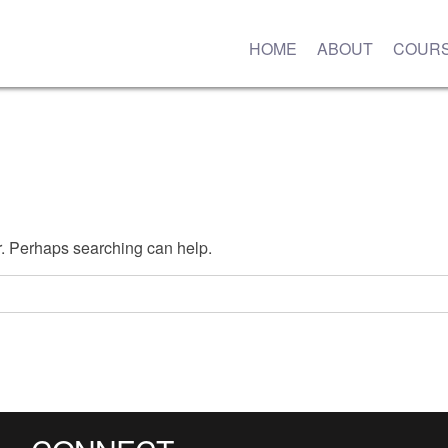
HOME
ABOUT
COUR
or. Perhaps searching can help.