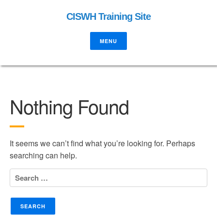
CISWH Training Site
MENU
Nothing Found
It seems we can’t find what you’re looking for. Perhaps
searching can help.
Search
for: