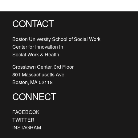
CONTACT
Boston University School of Social Work
Center for Innovation in
Social Work & Health
Crosstown Center, 3rd Floor
801 Massachusetts Ave.
Boston, MA 02118
CONNECT
FACEBOOK
TWITTER
INSTAGRAM