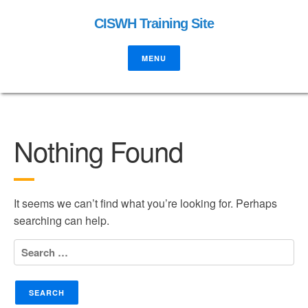
CISWH Training Site
MENU
Nothing Found
It seems we can’t find what you’re looking for. Perhaps
searching can help.
Search
for: