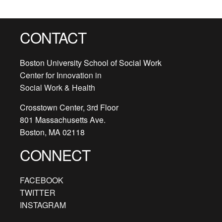
CONTACT
Boston University School of Social Work
Center for Innovation in
Social Work & Health
Crosstown Center, 3rd Floor
801 Massachusetts Ave.
Boston, MA 02118
CONNECT
FACEBOOK
TWITTER
INSTAGRAM