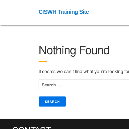
CISWH Training Site
Nothing Found
It seems we can’t find what you’re looking f
Search
for: