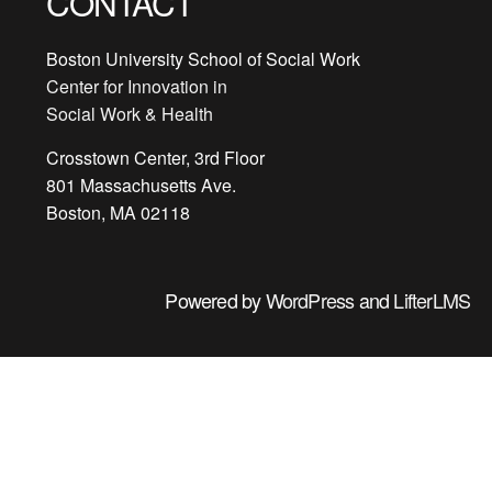
CONTACT
Boston University School of Social Work
Center for Innovation in
Social Work & Health
Crosstown Center, 3rd Floor
801 Massachusetts Ave.
Boston, MA 02118
Powered by
WordPress
and
LifterLMS