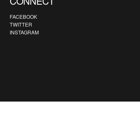
CONNECT
FACEBOOK
TWITTER
INSTAGRAM