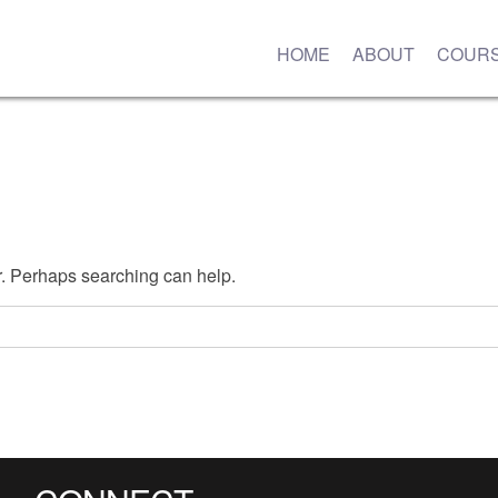
HOME
ABOUT
COUR
or. Perhaps searching can help.