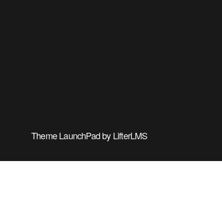
Theme
LaunchPad
by
LifterLMS