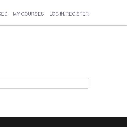
SES
MY COURSES
LOG IN/REGISTER