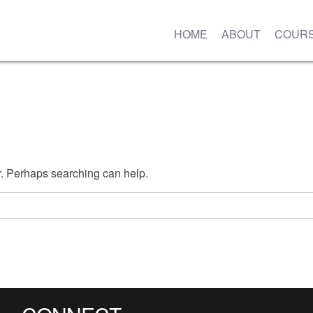
HOME
ABOUT
COUR
or. Perhaps searching can help.