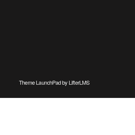
Theme
LaunchPad
by
LifterLMS