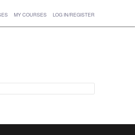
SES
MY COURSES
LOG IN/REGISTER