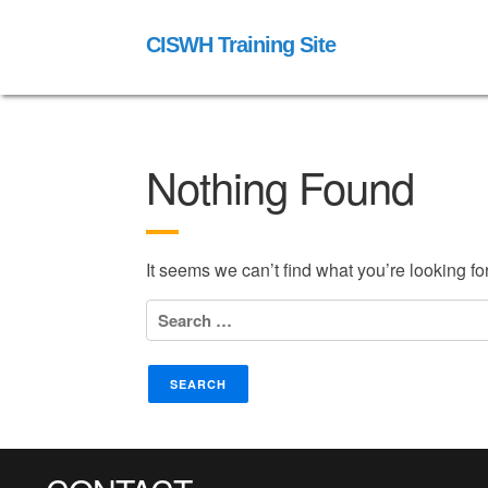
CISWH Training Site
Nothing Found
It seems we can’t find what you’re looking f
Search
for: