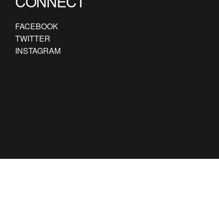
CONNECT
FACEBOOK
TWITTER
INSTAGRAM