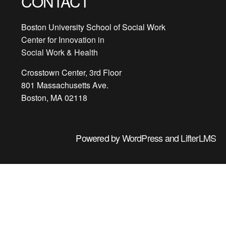
CONTACT
Boston University School of Social Work
Center for Innovation in
Social Work & Health
Crosstown Center, 3rd Floor
801 Massachusetts Ave.
Boston, MA 02118
Powered by
WordPress
and
LifterLMS