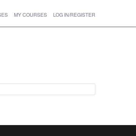
SES
MY COURSES
LOG IN/REGISTER