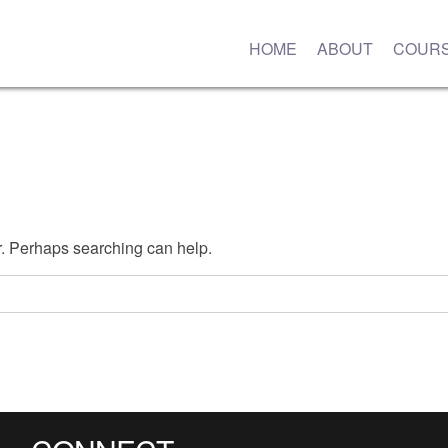
HOME
ABOUT
COUR
or. Perhaps searching can help.