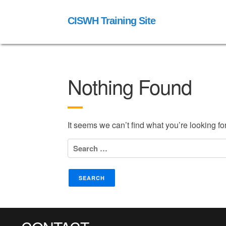
CISWH Training Site
Nothing Found
It seems we can’t find what you’re looking f
Search
for: