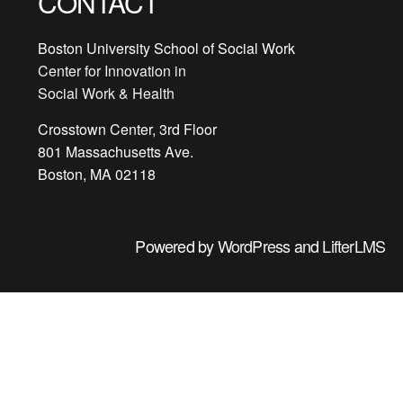
CONTACT
Boston University School of Social Work
Center for Innovation in
Social Work & Health
Crosstown Center, 3rd Floor
801 Massachusetts Ave.
Boston, MA 02118
Powered by
WordPress
and
LifterLMS