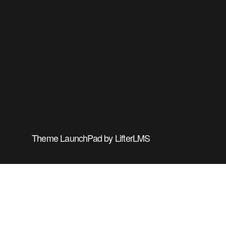
Theme
LaunchPad
by
LifterLMS