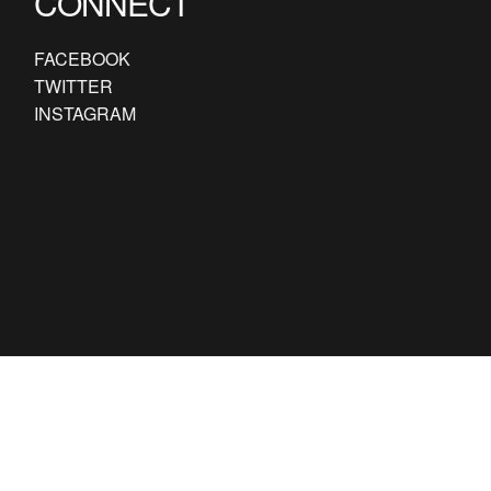
CONNECT
FACEBOOK
TWITTER
INSTAGRAM