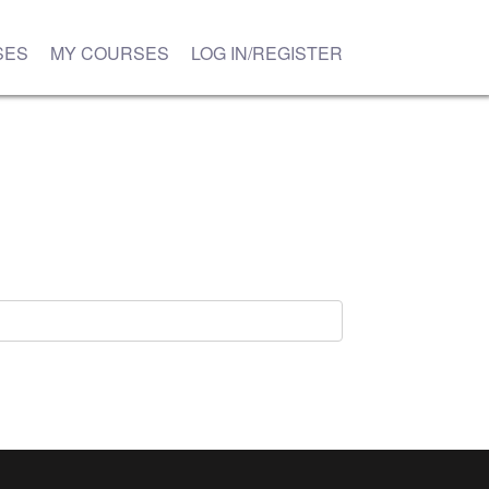
SES
MY COURSES
LOG IN/REGISTER