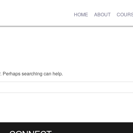
HOME
ABOUT
COUR
or. Perhaps searching can help.