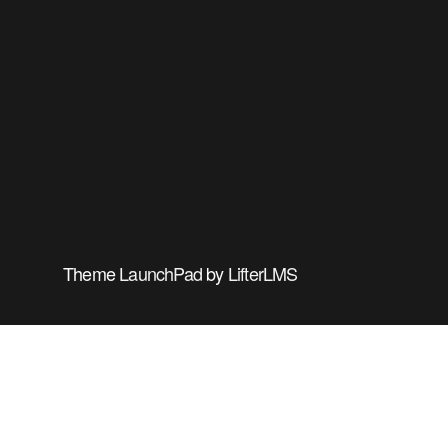
Theme
LaunchPad
by
LifterLMS