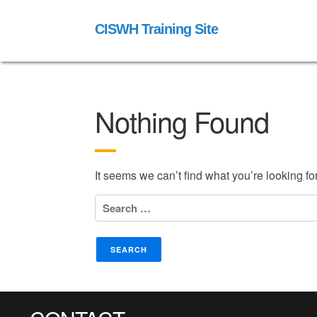
CISWH Training Site
Nothing Found
It seems we can’t find what you’re looking f
Search
for: