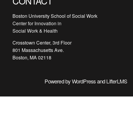
CONTACT
Boston University School of Social Work
Center for Innovation in
Social Work & Health
Crosstown Center, 3rd Floor
801 Massachusetts Ave.
Boston, MA 02118
Powered by
WordPress
and
LifterLMS