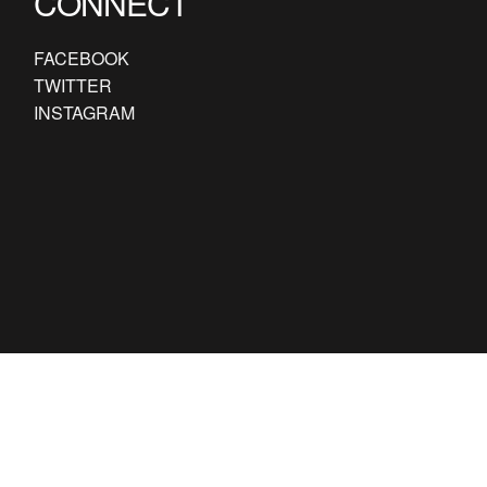
CONNECT
FACEBOOK
TWITTER
INSTAGRAM